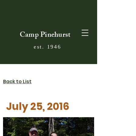
Camp Pinehurst
est. 1946
Back to List
July 25, 2016