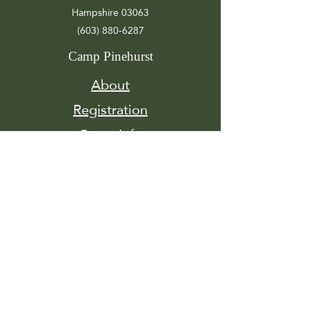
Hampshire 03063
(603) 880-6287
Camp Pinehurst
About
Registration
Camp Info
Activities
Get
Involved
Contact