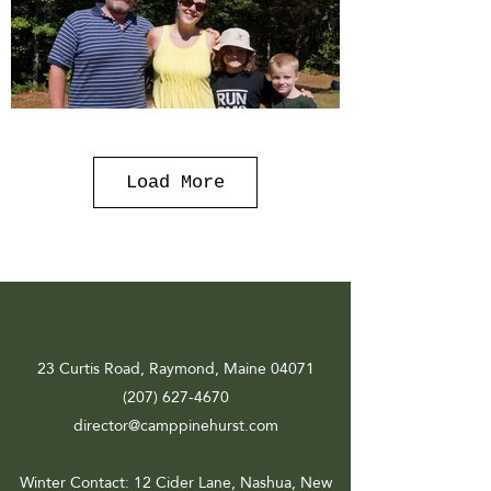
Load More
23 Curtis Road, Raymond, Maine 04071
(207) 627-4670
director@camppinehurst.com
Winter Contact
: 12 Cider Lane, Nashua, New