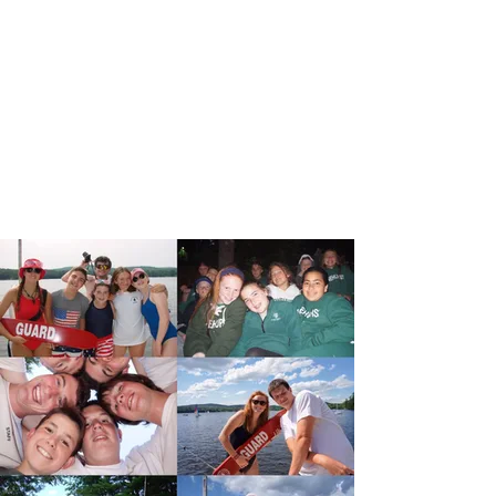
Don't miss your chance to join us at
Camp Pinehurst this Summer! Sessions
run weekly from June to August. Sign
up for just a few or up to all six!
Register