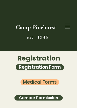
Camp Pinehurst
est. 1946
Registration
Registration Form
Medical Forms
Camper Permission