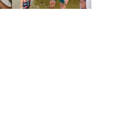
Awesome Trips
Campers staying with us for multiple