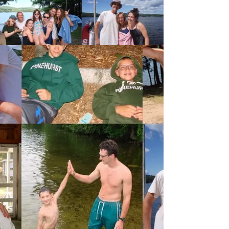
Something for
Everyone
Between archery, kayaking, crafts, and
dozens more activities, there truly is
something for everyone at Camp
Pinehurst.
Click here to see more about the
activities we offer.
Register