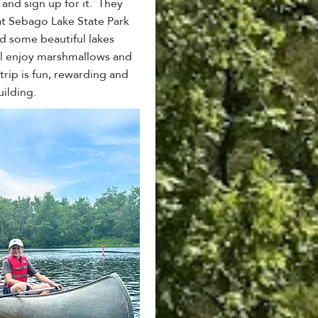
and sign up for it. They
t Sebago Lake State Park
 some beautiful lakes
'll enjoy marshmallows and
trip is fun, rewarding and
uilding.