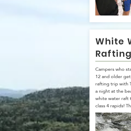
White 
Raftin
Campers who sta
12 and older get
rafting trip with
a night at the be
white water raft
class 4 rapids! Th