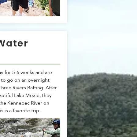
Water
g
y for 5-6 weeks and are
 to go on an overnight
 Three Rivers Rafting. After
autiful Lake Moxie, they
 the Kennebec River on
is is a favorite trip.