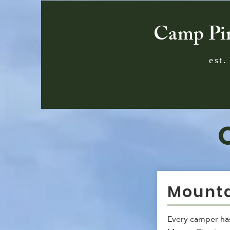
Camp Pi
est.
Mounta
Every camper has