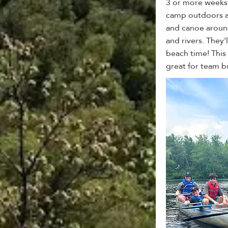
3 or more weeks 
camp outdoors a
and canoe around
and rivers. They
beach time! This 
great for team b