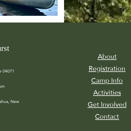
rst
About
Registration
e 04071
Camp Info
com
Activities
ashua, New
Get Involved
Contact