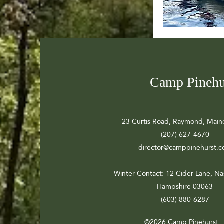
Camp Pinehu
23 Curtis Road, Raymond, Main
(207) 627-4670
director@camppinehurst.
Winter Contact
: 12 Cider Lane, N
Hampshire 03063
(603) 880-6287
©2026 Camp Pinehurst