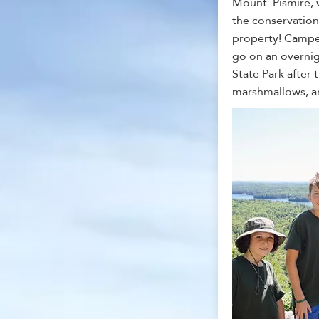
Mount. Pismire, w
the conservation
property! Campe
go on an overnig
State Park after t
marshmallows, a