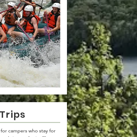
Trips
s for campers who stay for