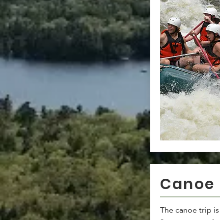
Canoe 
The canoe trip i