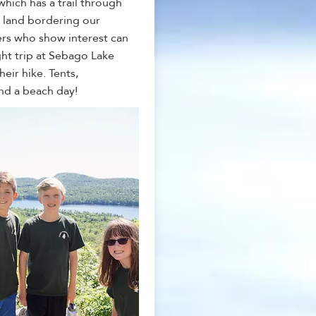
hich has a trail through
 land bordering our
rs who show interest can
ht trip at Sebago Lake
heir hike. Tents,
nd a beach day!