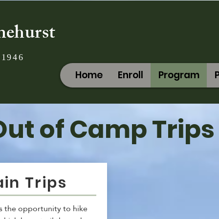
nehurst
 1946
Home
Enroll
Program
Out of Camp Trips
in Trips
 the opportunity to hike