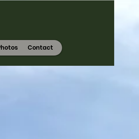
Photos
Contact