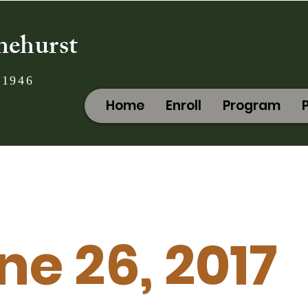
nehurst
 1946
Home
Enroll
Program
ne 26, 2017