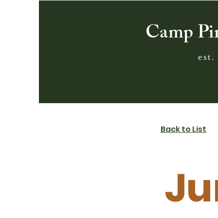
Camp Pi
est.
Back to List
Ju