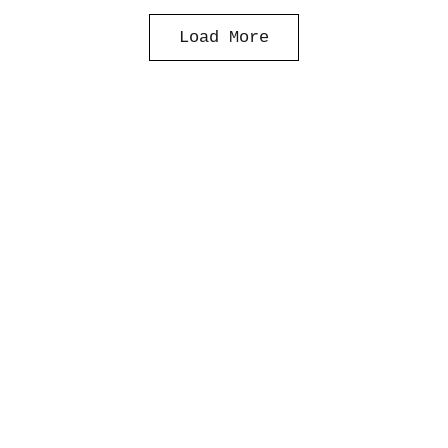
Load More