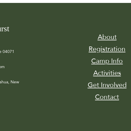
rst
About
Registration
e 04071
Camp Info
com
Activities
ashua, New
Get Involved
Contact