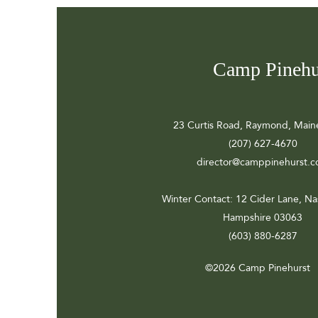
Camp Pinehu
23 Curtis Road, Raymond, Main
(207) 627-4670
director@camppinehurst.
Winter Contact
: 12 Cider Lane, N
Hampshire 03063
(603) 880-6287
©2026 Camp Pinehurst