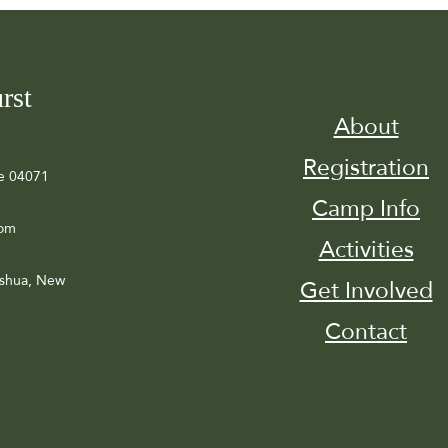
rst
About
Registration
e 04071
Camp Info
com
Activities
ashua, New
Get Involved
Contact