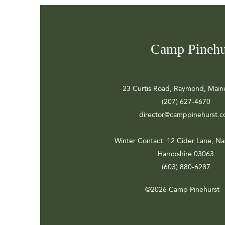
Camp Pinehu
23 Curtis Road, Raymond, Main
(207) 627-4670
director@camppinehurst.
Winter Contact
: 12 Cider Lane, N
Hampshire 03063
(603) 880-6287
©2026 Camp Pinehurst