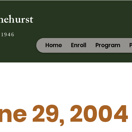
nehurst
 1946
Home
Enroll
Program
ne 29, 2004