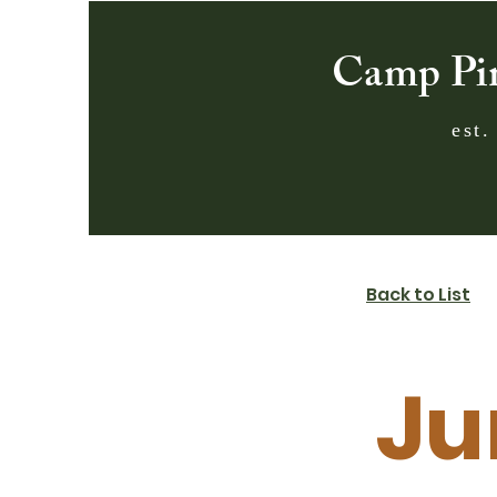
Camp Pi
est.
Back to List
Ju