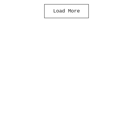
Load More