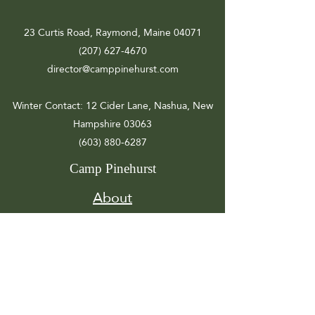
23 Curtis Road, Raymond, Maine 04071
(207) 627-4670
director@camppinehurst.com
Winter Contact
: 12 Cider Lane, Nashua, New
Hampshire 03063
(603) 880-6287
Camp Pinehurst
About
Registration
Camp Info
Activities
Get