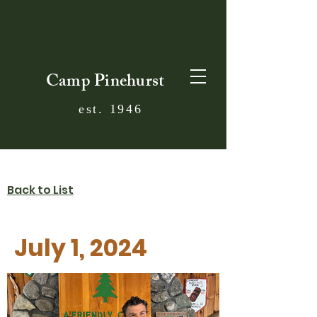
Camp Pinehurst
est. 1946
Back to List
July 1, 2024