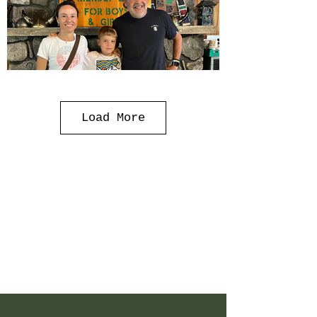
Load More