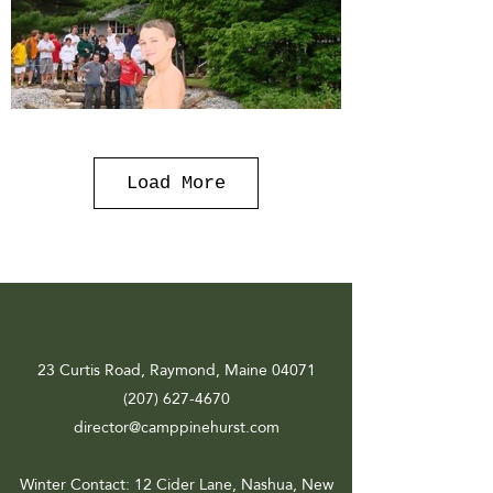
Load More
23 Curtis Road, Raymond, Maine 04071
(207) 627-4670
director@camppinehurst.com
Winter Contact
: 12 Cider Lane, Nashua, New