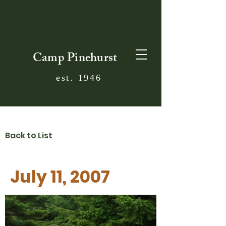
Camp Pinehurst
est. 1946
Back to List
July 11, 2007