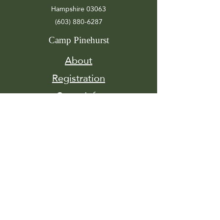
Hampshire 03063
(603) 880-6287
Camp Pinehurst
About
Registration
Camp Info
Activities
Get
Involved
Contact