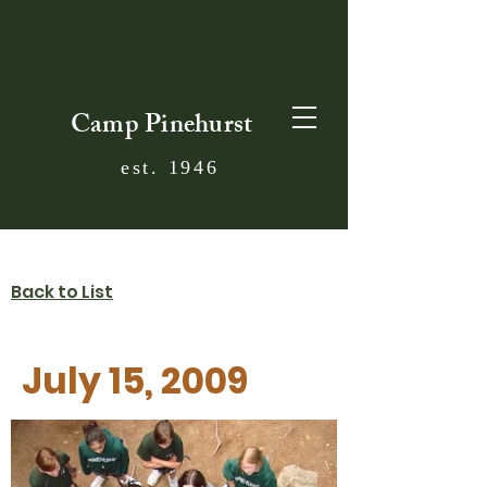
Camp Pinehurst
est. 1946
Back to List
July 15, 2009