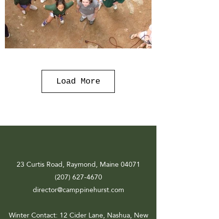
Load More
23 Curtis Road, Raymond, Maine 04071
(207) 627-4670
director@camppinehurst.com
Winter Contact
: 12 Cider Lane, Nashua, New