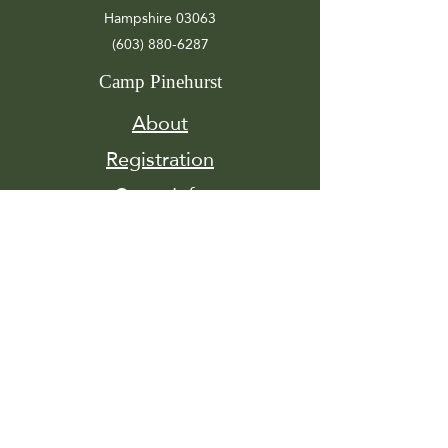
Hampshire 03063
(603) 880-6287
Camp Pinehurst
About
Registration
Camp Info
Activities
Get
Involved
Contact