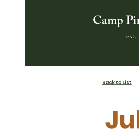
Camp Pi
est.
Back to List
Ju