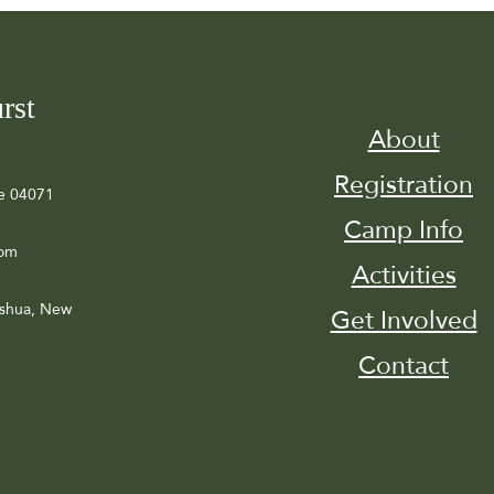
rst
About
Registration
e 04071
Camp Info
com
Activities
ashua, New
Get Involved
Contact