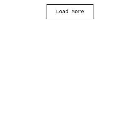
Load More