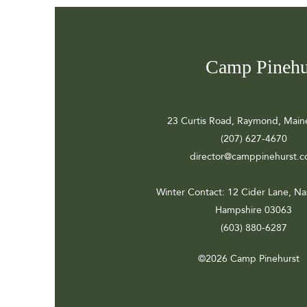
Camp Pinehu
23 Curtis Road, Raymond, Main
(207) 627-4670
director@camppinehurst.
Winter Contact
: 12 Cider Lane, N
Hampshire 03063
(603) 880-6287
©2026 Camp Pinehurst