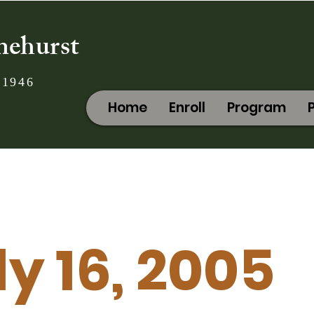
nehurst
 1946
Home
Enroll
Program
ly 16, 2005