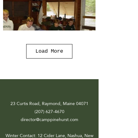
Load More
23 Curtis Road, Raymond, Maine 04071
(207) 627-4670
director@camppinehurst.com
Winter Contact
: 12 Cider Lane, Nashua, New