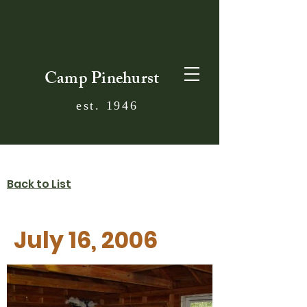
Camp Pinehurst
est. 1946
Back to List
July 16, 2006