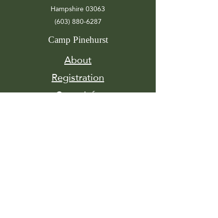
Hampshire 03063
(603) 880-6287
Camp Pinehurst
About
Registration
Camp Info
Activities
Get
Involved
Contact