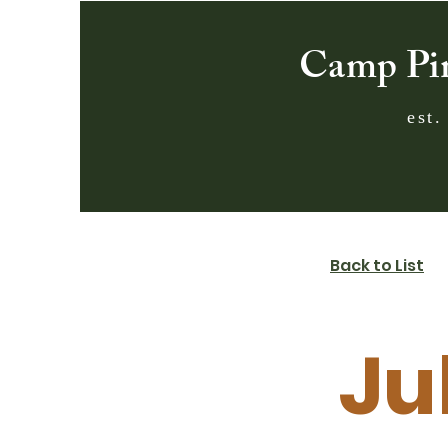
Camp Pi
est.
Back to List
Ju