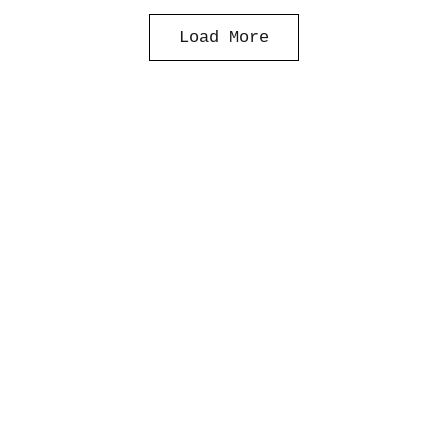
Load More