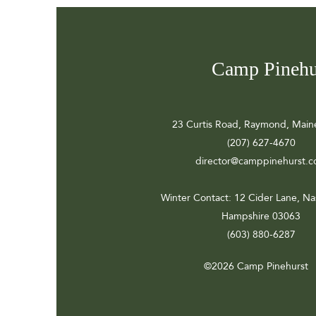
Camp Pinehu
23 Curtis Road, Raymond, Main
(207) 627-4670
director@camppinehurst.
Winter Contact
: 12 Cider Lane, N
Hampshire 03063
(603) 880-6287
©2026 Camp Pinehurst