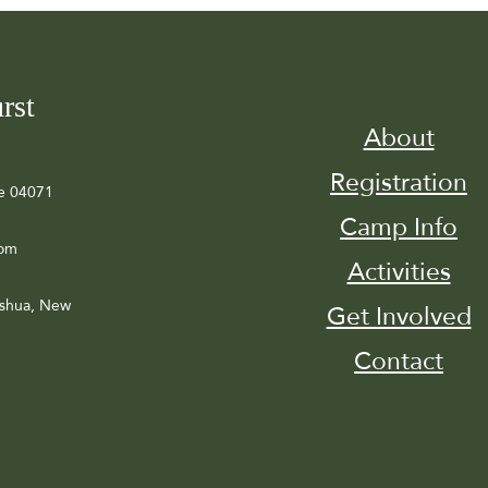
rst
About
Registration
e 04071
Camp Info
com
Activities
ashua, New
Get Involved
Contact