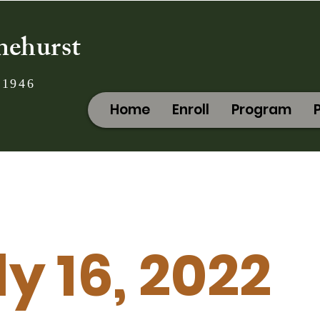
nehurst
 1946
Home
Enroll
Program
ly 16, 2022