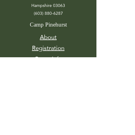
Hampshire 03063
(603) 880-6287
Camp Pinehurst
About
Registration
Camp Info
Activities
Get
Involved
Contact