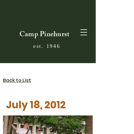
Camp Pinehurst
est. 1946
Back to List
July 18, 2012