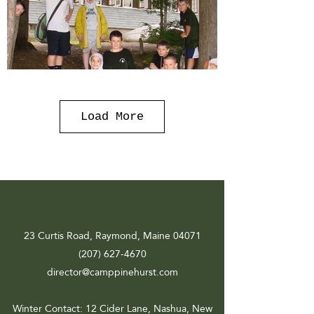
Load More
23 Curtis Road, Raymond, Maine 04071
(207) 627-4670
director@camppinehurst.com
Winter Contact
: 12 Cider Lane, Nashua, New