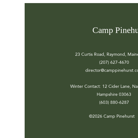
Camp Pinehu
23 Curtis Road, Raymond, Main
(207) 627-4670
director@camppinehurst.
Winter Contact
: 12 Cider Lane, N
Hampshire 03063
(603) 880-6287
©2026 Camp Pinehurst