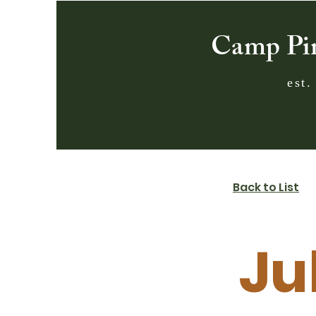
Camp Pi
est.
Back to List
Ju