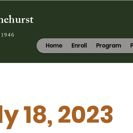
nehurst
 1946
Home
Enroll
Program
ly 18, 2023