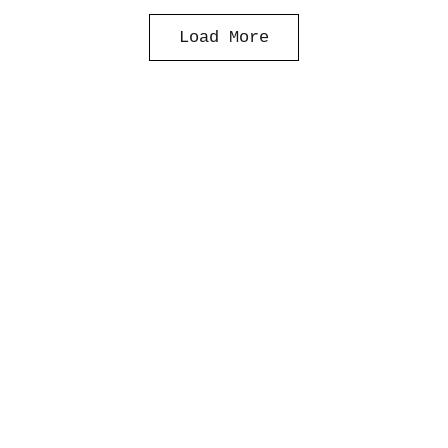
Load More