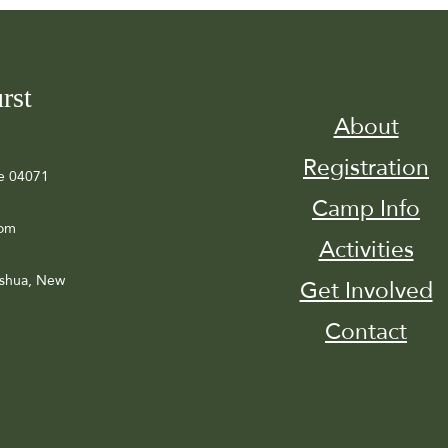
rst
About
Registration
e 04071
Camp Info
com
Activities
ashua, New
Get Involved
Contact