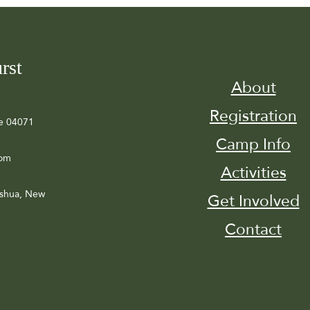
rst
About
Registration
e 04071
Camp Info
com
Activities
ashua, New
Get Involved
Contact