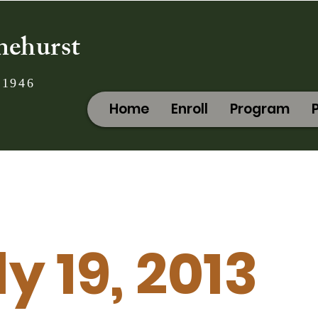
nehurst
 1946
Home
Enroll
Program
y 19, 2013