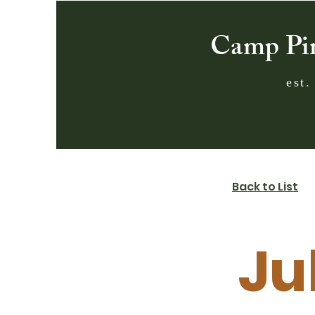
Camp Pi
est.
Back to List
Jul