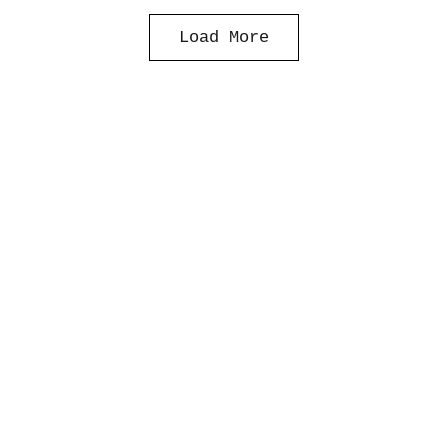
Load More