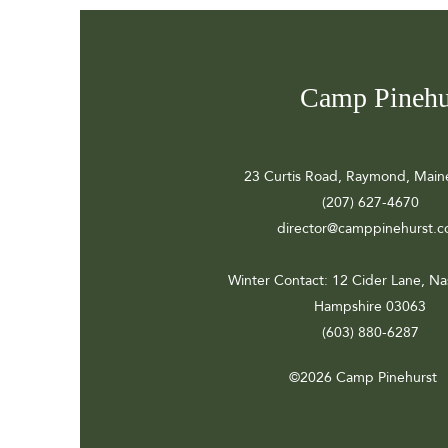
Camp Pinehu
23 Curtis Road, Raymond, Main
(207) 627-4670
director@camppinehurst.
Winter Contact
: 12 Cider Lane, N
Hampshire 03063
(603) 880-6287
©2026 Camp Pinehurst