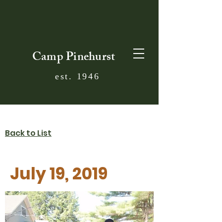
Camp Pinehurst
est. 1946
Back to List
July 19, 2019