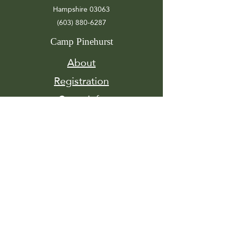
Hampshire 03063
(603) 880-6287
Camp Pinehurst
About
Registration
Camp Info
Activities
Get
Involved
Contact