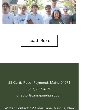
Load More
23 Curtis Road, Raymond, Maine 04071
(207) 627-4670
director@camppinehurst.com
Winter Contact
: 12 Cider Lane, Nashua, New