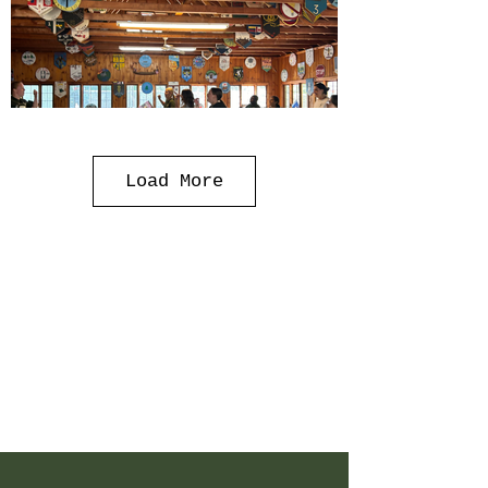
Load More