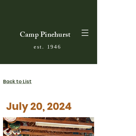
Camp Pinehurst
est. 1946
Back to List
July 20, 2024