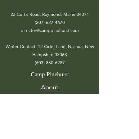
23 Curtis Road, Raymond, Maine 04071
(207) 627-4670
director@camppinehurst.com
Winter Contact
: 12 Cider Lane, Nashua, New
Hampshire 03063
(603) 880-6287
Camp Pinehurst
About
Registration
Camp Info
Activities
Get