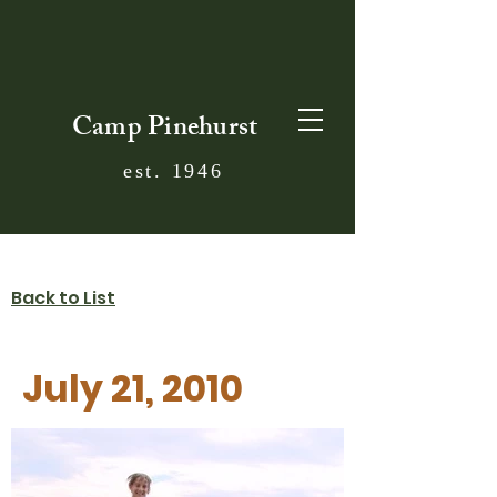
Camp Pinehurst
est. 1946
Back to List
July 21, 2010