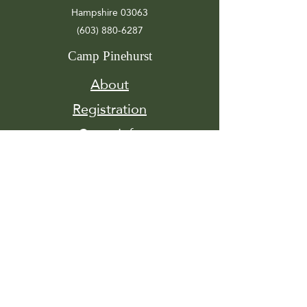
Hampshire 03063
(603) 880-6287
Camp Pinehurst
About
Registration
Camp Info
Activities
Get
Involved
Contact