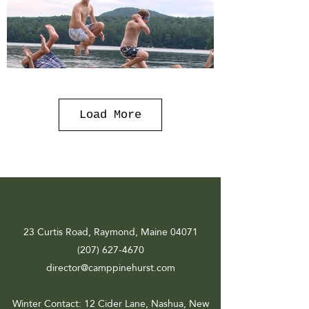
Load More
23 Curtis Road, Raymond, Maine 04071
(207) 627-4670
director@camppinehurst.com
Winter Contact
: 12 Cider Lane, Nashua, New