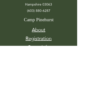
Hampshire 03063
(603) 880-6287
Camp Pinehurst
About
Registration
Camp Info
Activities
Get
Involved
Contact