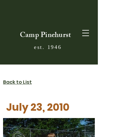
Camp Pinehurst
est. 1946
Back to List
July 23, 2010