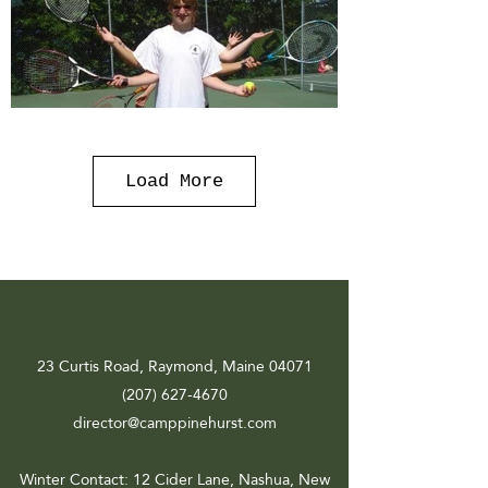
Load More
23 Curtis Road, Raymond, Maine 04071
(207) 627-4670
director@camppinehurst.com
Winter Contact
: 12 Cider Lane, Nashua, New