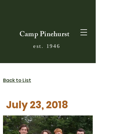
Camp Pinehurst
est. 1946
Back to List
July 23, 2018