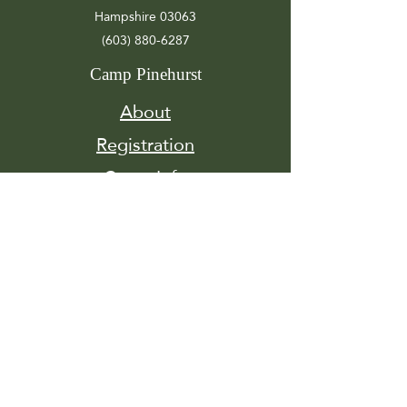
Hampshire 03063
(603) 880-6287
Camp Pinehurst
About
Registration
Camp Info
Activities
Get
Involved
Contact