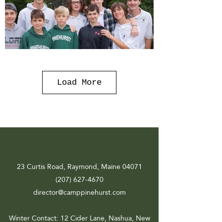
Load More
23 Curtis Road, Raymond, Maine 04071
(207) 627-4670
director@camppinehurst.com
Winter Contact
: 12 Cider Lane, Nashua, New