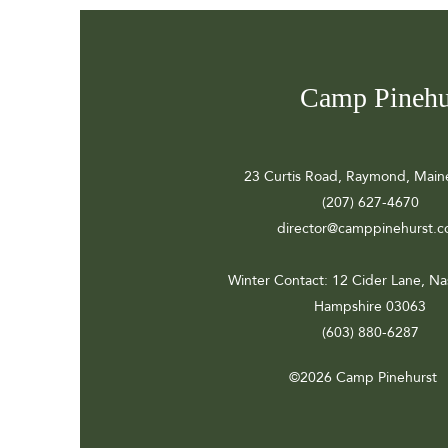
Camp Pinehu
23 Curtis Road, Raymond, Main
(207) 627-4670
director@camppinehurst.
Winter Contact
: 12 Cider Lane, N
Hampshire 03063
(603) 880-6287
©2026 Camp Pinehurst