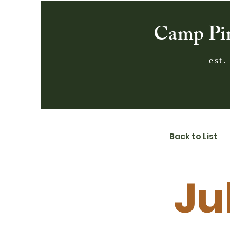
Camp Pi
est.
Back to List
Ju