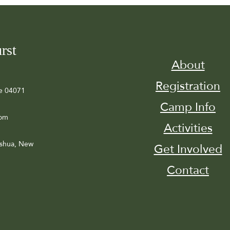
rst
About
Registration
e 04071
Camp Info
com
Activities
ashua, New
Get Involved
Contact