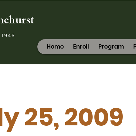
nehurst
 1946
Home
Enroll
Program
ly 25, 2009