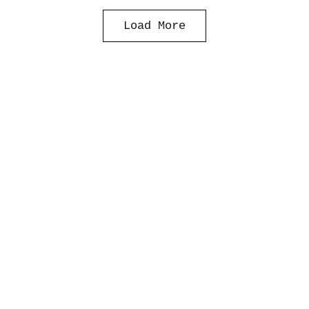
Load More