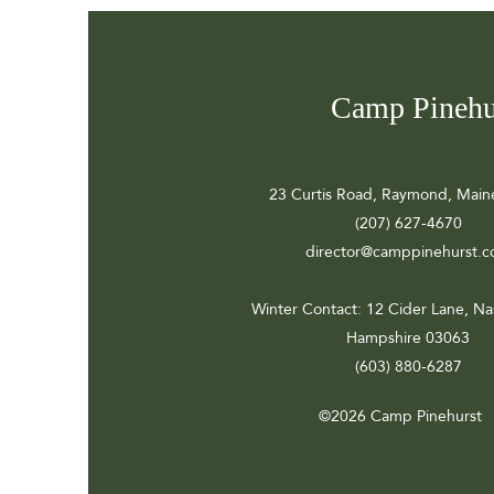
Camp Pinehu
23 Curtis Road, Raymond, Main
(207) 627-4670
director@camppinehurst.
Winter Contact
: 12 Cider Lane, N
Hampshire 03063
(603) 880-6287
©2026 Camp Pinehurst