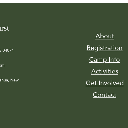
rst
About
Registration
e 04071
Camp Info
com
Activities
ashua, New
Get Involved
Contact