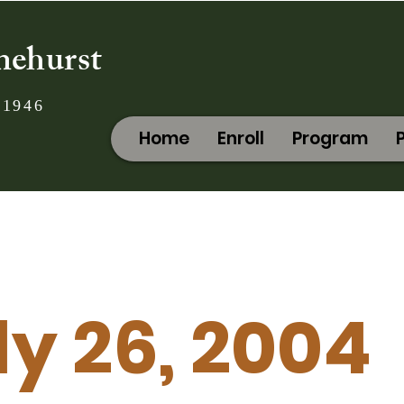
nehurst
 1946
Home
Enroll
Program
ly 26, 2004