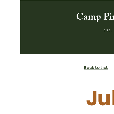
Camp Pi
est.
Back to List
Ju