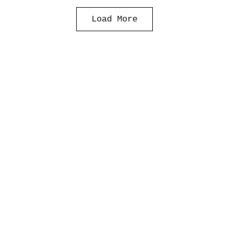
Load More