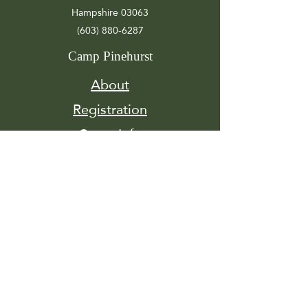
Hampshire 03063
(603) 880-6287
Camp Pinehurst
About
Registration
Camp Info
Activities
Get
Involved
Contact