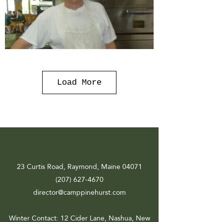
Load More
23 Curtis Road, Raymond, Maine 04071
(207) 627-4670
director@camppinehurst.com
Winter Contact
: 12 Cider Lane, Nashua, New