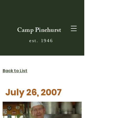
Camp Pinehurst
est. 1946
Back to List
July 26, 2007