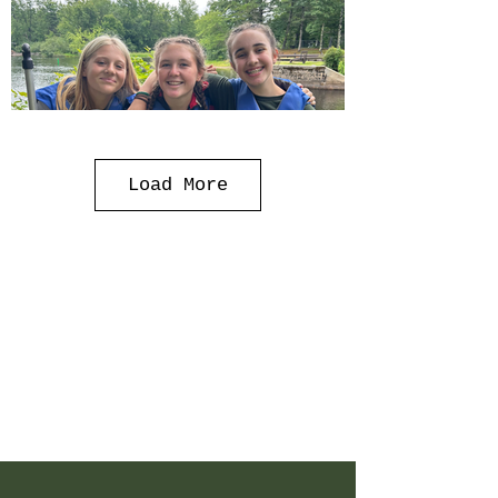
Load More