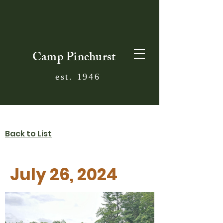
Camp Pinehurst
est. 1946
Back to List
July 26, 2024