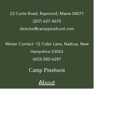
23 Curtis Road, Raymond, Maine 04071
(207) 627-4670
director@camppinehurst.com
Winter Contact
: 12 Cider Lane, Nashua, New
Hampshire 03063
(603) 880-6287
Camp Pinehurst
About
Registration
Camp Info
Activities
Get