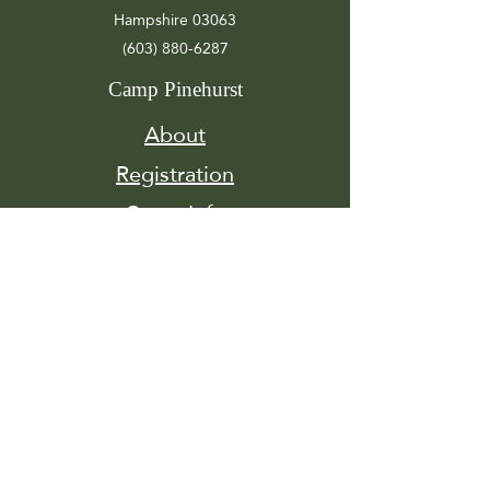
Hampshire 03063
(603) 880-6287
Camp Pinehurst
About
Registration
Camp Info
Activities
Get
Involved
Contact