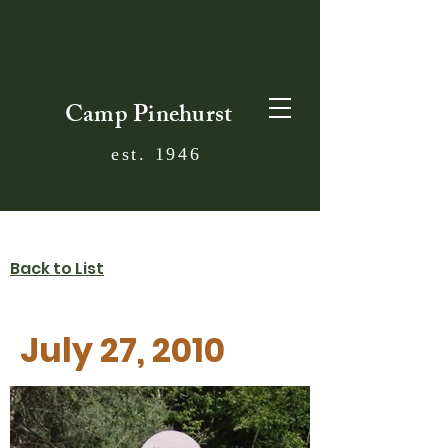
Camp Pinehurst
est. 1946
Back to List
July 27, 2010