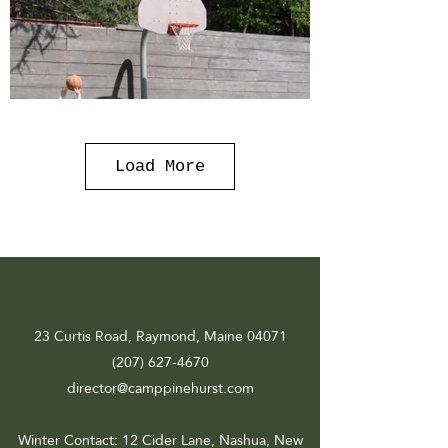
Load More
23 Curtis Road, Raymond, Maine 04071
(207) 627-4670
director@camppinehurst.com
Winter Contact
: 12 Cider Lane, Nashua, New