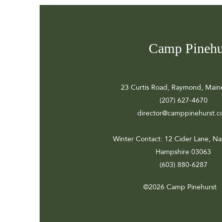
Camp Pinehu
23 Curtis Road, Raymond, Main
(207) 627-4670
director@camppinehurst.
Winter Contact
: 12 Cider Lane, N
Hampshire 03063
(603) 880-6287
©2026 Camp Pinehurst