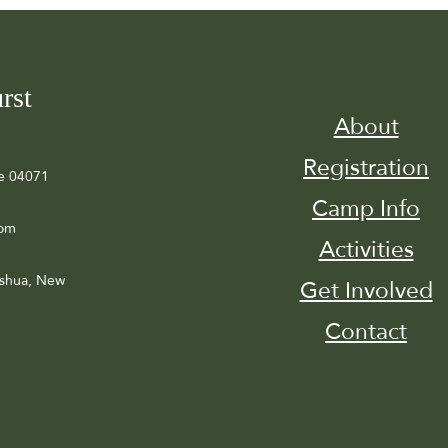
rst
About
Registration
e 04071
Camp Info
com
Activities
ashua, New
Get Involved
Contact