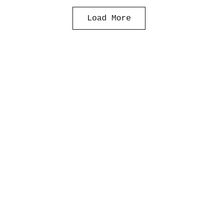
Load More