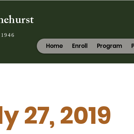
nehurst
 1946
Home
Enroll
Program
ly 27, 2019