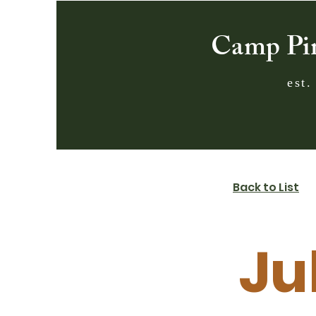
Camp Pi
est.
Back to List
Ju