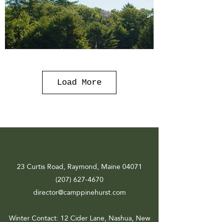
Load More
23 Curtis Road, Raymond, Maine 04071
(207) 627-4670
director@camppinehurst.com
Winter Contact
: 12 Cider Lane, Nashua, New