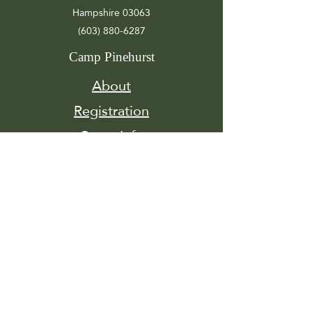
Hampshire 03063
(603) 880-6287
Camp Pinehurst
About
Registration
Camp Info
Activities
Get
Involved
Contact