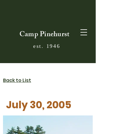
Camp Pinehurst
est. 1946
Back to List
July 30, 2005