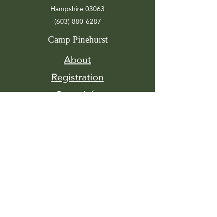
Hampshire 03063
(603) 880-6287
Camp Pinehurst
About
Registration
Camp Info
Activities
Get
Involved
Contact