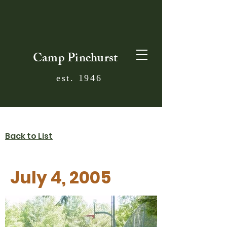
Camp Pinehurst
est. 1946
Back to List
July 4, 2005