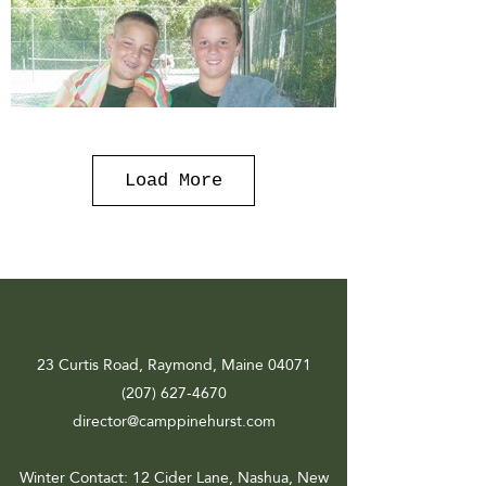
Load More
23 Curtis Road, Raymond, Maine 04071
(207) 627-4670
director@camppinehurst.com
Winter Contact
: 12 Cider Lane, Nashua, New