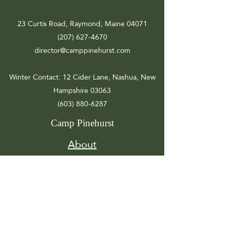
23 Curtis Road, Raymond, Maine 04071
(207) 627-4670
director@camppinehurst.com
Winter Contact
: 12 Cider Lane, Nashua, New
Hampshire 03063
(603) 880-6287
Camp Pinehurst
About
Registration
Camp Info
Activities
Get