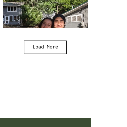
Load More