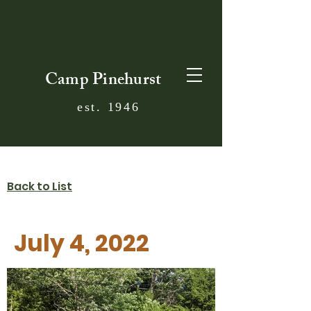
Camp Pinehurst
est. 1946
Back to List
July 4, 2022