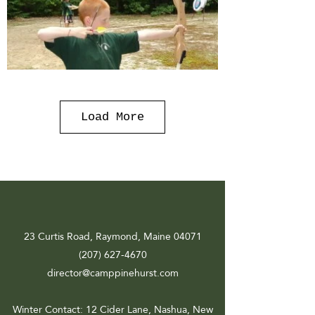
Load More
23 Curtis Road, Raymond, Maine 04071
(207) 627-4670
director@camppinehurst.com
Winter Contact
: 12 Cider Lane, Nashua, New