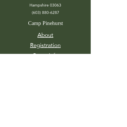
Hampshire 03063
(603) 880-6287
Camp Pinehurst
About
Registration
Camp Info
Activities
Get
Involved
Contact