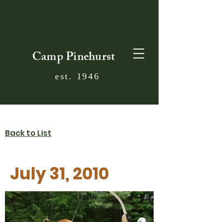
Camp Pinehurst
est. 1946
Back to List
July 31, 2010