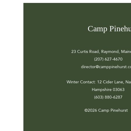
Camp Pinehu
23 Curtis Road, Raymond, Main
(207) 627-4670
director@camppinehurst.
Winter Contact
: 12 Cider Lane, N
Hampshire 03063
(603) 880-6287
©2026 Camp Pinehurst