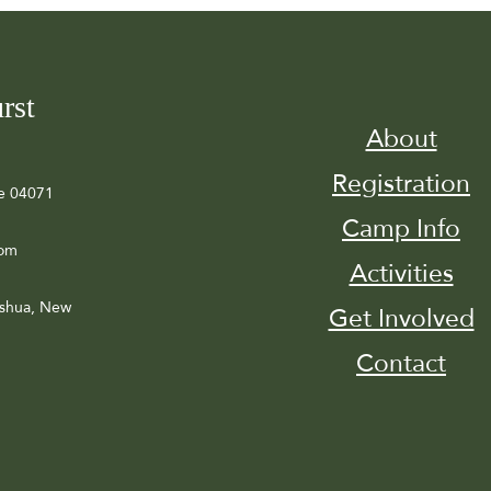
rst
About
Registration
e 04071
Camp Info
com
Activities
ashua, New
Get Involved
Contact