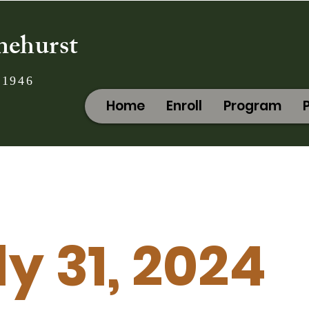
nehurst
 1946
Home
Enroll
Program
ly 31, 2024