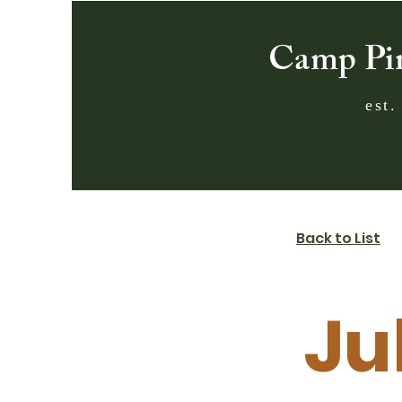
Camp Pi
est.
Back to List
Ju