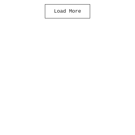
Load More