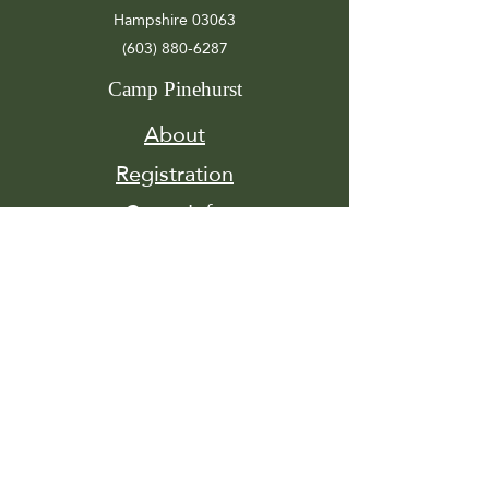
Hampshire 03063
(603) 880-6287
Camp Pinehurst
About
Registration
Camp Info
Activities
Get
Involved
Contact