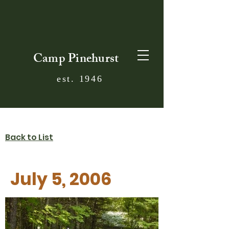
Camp Pinehurst
est. 1946
Back to List
July 5, 2006