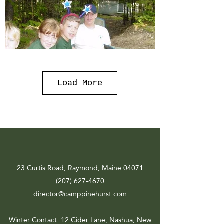
Load More
23 Curtis Road, Raymond, Maine 04071
(207) 627-4670
director@camppinehurst.com
Winter Contact
: 12 Cider Lane, Nashua, New