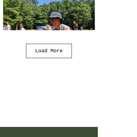
Load More