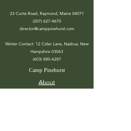
23 Curtis Road, Raymond, Maine 04071
(207) 627-4670
director@camppinehurst.com
Winter Contact
: 12 Cider Lane, Nashua, New
Hampshire 03063
(603) 880-6287
Camp Pinehurst
About
Registration
Camp Info
Activities
Get