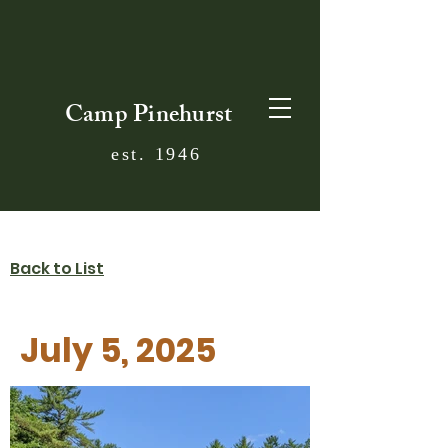
Camp Pinehurst
est. 1946
Back to List
July 5, 2025