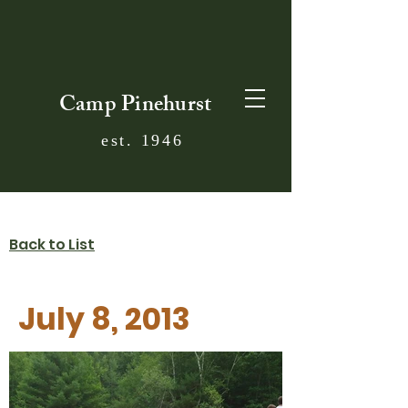
Camp Pinehurst
est. 1946
Back to List
July 8, 2013