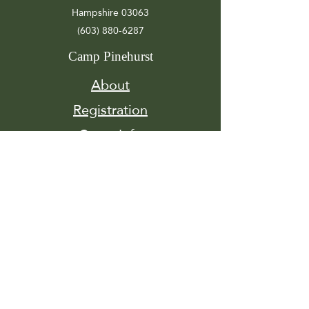
Hampshire 03063
(603) 880-6287
Camp Pinehurst
About
Registration
Camp Info
Activities
Get
Involved
Contact