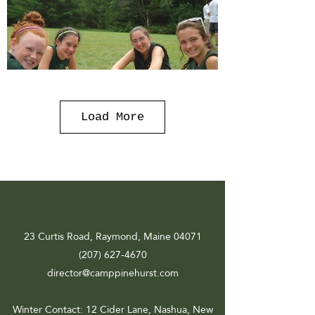
Load More
23 Curtis Road, Raymond, Maine 04071
(207) 627-4670
director@camppinehurst.com
Winter Contact
: 12 Cider Lane, Nashua, New