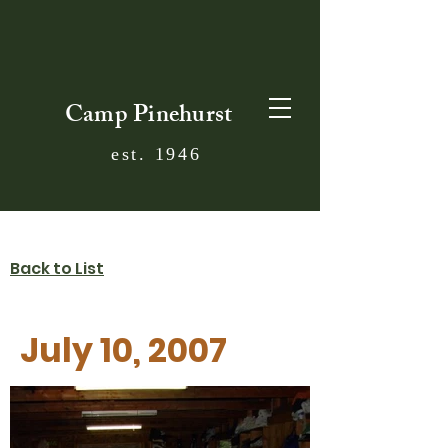
Camp Pinehurst
est. 1946
Back to List
July 10, 2007