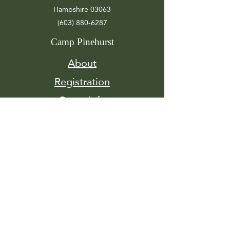
Hampshire 03063
(603) 880-6287
Camp Pinehurst
About
Registration
Camp Info
Activities
Get
Involved
Contact