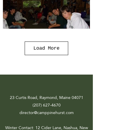
Load More
23 Curtis Road, Raymond, Maine 04071
(207) 627-4670
director@camppinehurst.com
Winter Contact
: 12 Cider Lane, Nashua, New