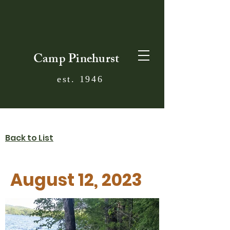
Camp Pinehurst
est. 1946
Back to List
August 12, 2023