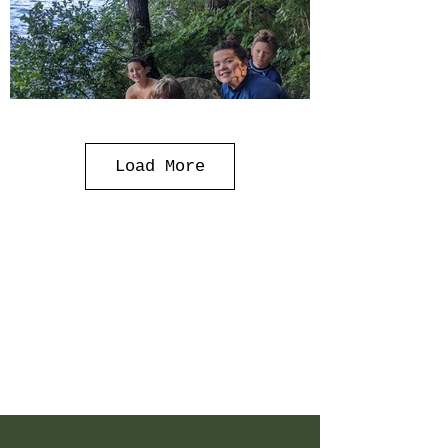
Load More