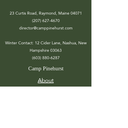
23 Curtis Road, Raymond, Maine 04071
(207) 627-4670
director@camppinehurst.com
Winter Contact
: 12 Cider Lane, Nashua, New
Hampshire 03063
(603) 880-6287
Camp Pinehurst
About
Registration
Camp Info
Activities
Get