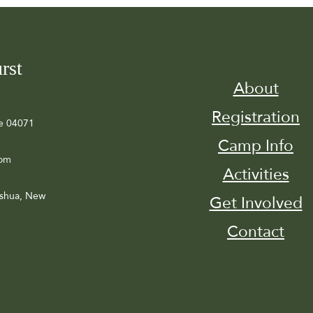
rst
About
Registration
e 04071
Camp Info
com
Activities
ashua, New
Get Involved
Contact