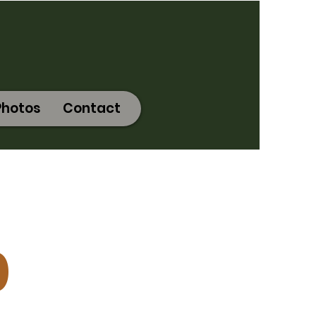
Photos
Contact
0