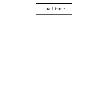
Load More