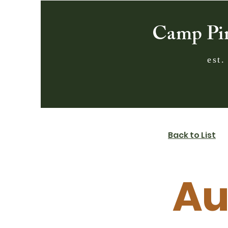
Camp Pi
est.
Back to List
Au