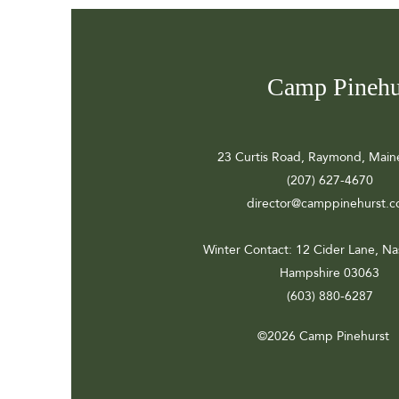
Camp Pinehu
23 Curtis Road, Raymond, Main
(207) 627-4670
director@camppinehurst.
Winter Contact
: 12 Cider Lane, N
Hampshire 03063
(603) 880-6287
©2026 Camp Pinehurst