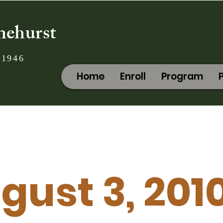
nehurst
 1946
Home
Enroll
Program
gust 3, 201