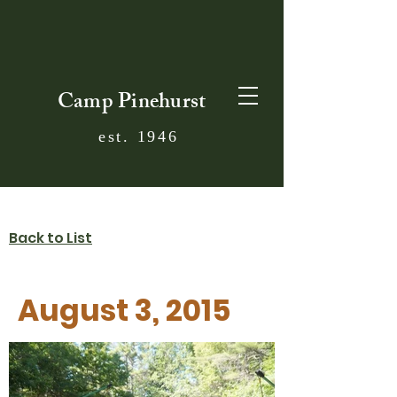
Camp Pinehurst
est. 1946
Back to List
August 3, 2015