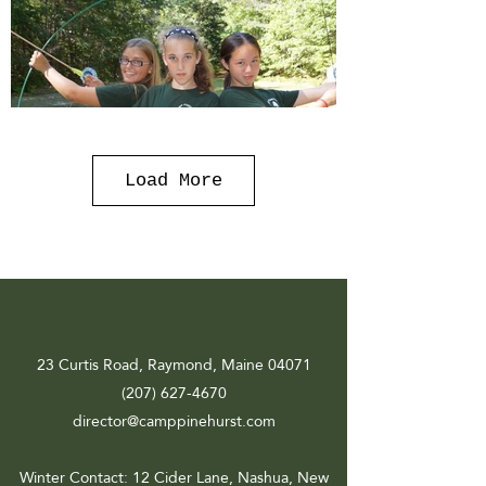
Load More
23 Curtis Road, Raymond, Maine 04071
(207) 627-4670
director@camppinehurst.com
Winter Contact
: 12 Cider Lane, Nashua, New