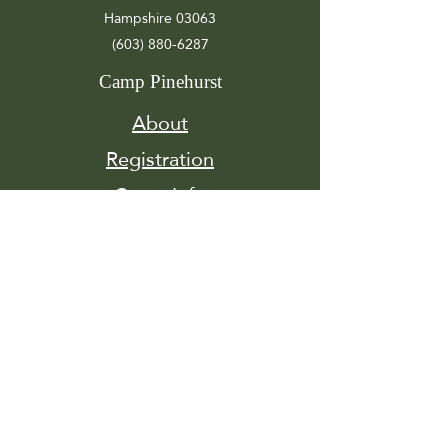
Hampshire 03063
(603) 880-6287
Camp Pinehurst
About
Registration
Camp Info
Activities
Get
Involved
Contact