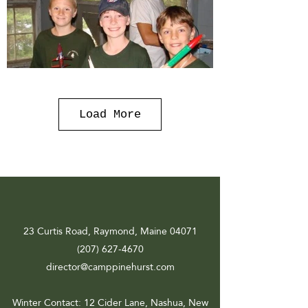
Load More
23 Curtis Road, Raymond, Maine 04071
(207) 627-4670
director@camppinehurst.com
Winter Contact
: 12 Cider Lane, Nashua, New