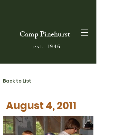
Camp Pinehurst
est. 1946
Back to List
August 4, 2011