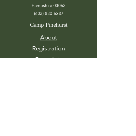
Hampshire 03063
(603) 880-6287
Camp Pinehurst
About
Registration
Camp Info
Activities
Get
Involved
Contact