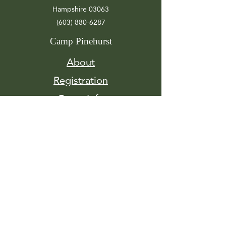
Hampshire 03063
(603) 880-6287
Camp Pinehurst
About
Registration
Camp Info
Activities
Get
Involved
Contact