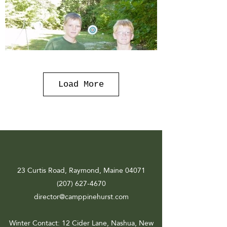
Load More
23 Curtis Road, Raymond, Maine 04071
(207) 627-4670
director@camppinehurst.com
Winter Contact
: 12 Cider Lane, Nashua, New