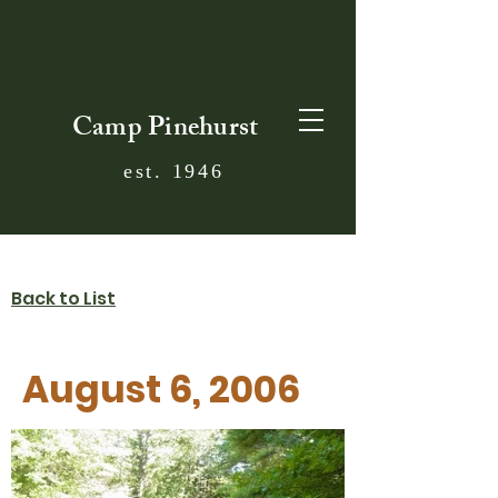
Camp Pinehurst
est. 1946
Back to List
August 6, 2006