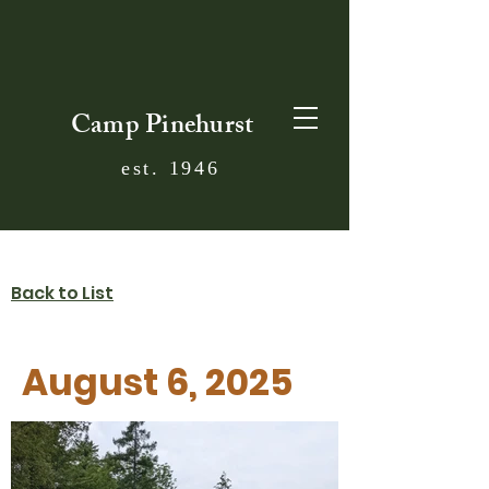
Camp Pinehurst
est. 1946
Back to List
August 6, 2025