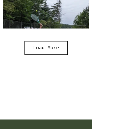
Load More