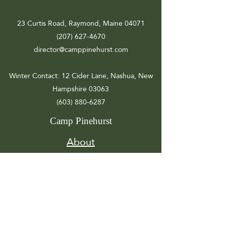
23 Curtis Road, Raymond, Maine 04071
(207) 627-4670
director@camppinehurst.com
Winter Contact
: 12 Cider Lane, Nashua, New
Hampshire 03063
(603) 880-6287
Camp Pinehurst
About
Registration
Camp Info
Activities
Get