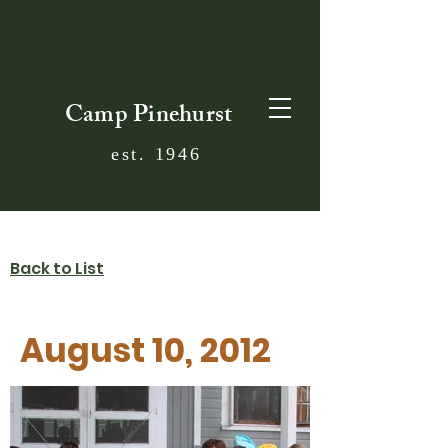
Camp Pinehurst
est. 1946
Back to List
August 10, 2012