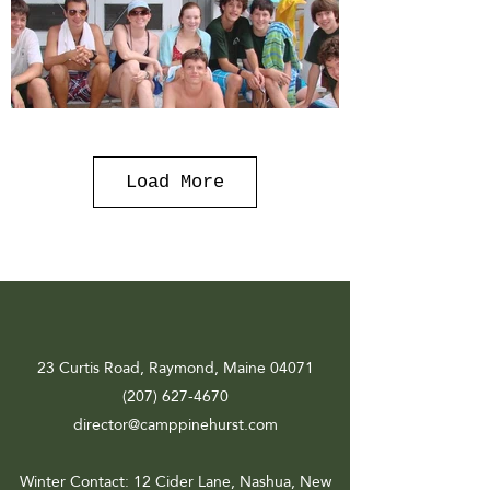
Load More
23 Curtis Road, Raymond, Maine 04071
(207) 627-4670
director@camppinehurst.com
Winter Contact
: 12 Cider Lane, Nashua, New