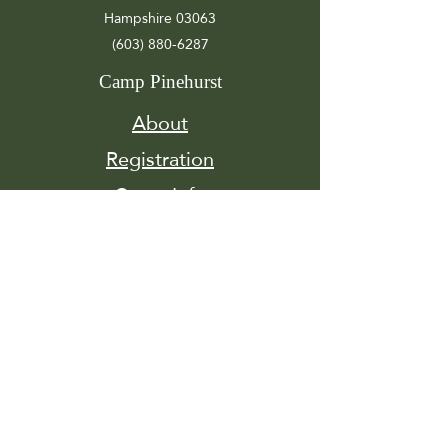
Hampshire 03063
(603) 880-6287
Camp Pinehurst
About
Registration
Camp Info
Activities
Get
Involved
Contact