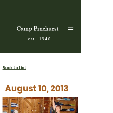
Camp Pinehurst
est. 1946
Back to List
August 10, 2013