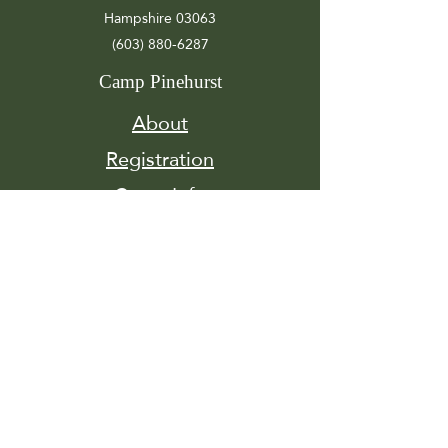
Hampshire 03063
(603) 880-6287
Camp Pinehurst
About
Registration
Camp Info
Activities
Get
Involved
Contact