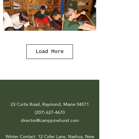
Load More
23 Curtis Road, Raymond, Maine 04071
(207) 627-4670
director@camppinehurst.com
Winter Contact
: 12 Cider Lane, Nashua, New