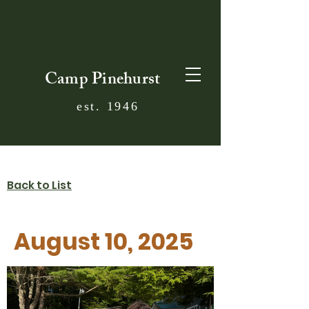
Camp Pinehurst
est. 1946
Back to List
August 10, 2025