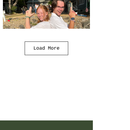
Load More