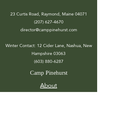
23 Curtis Road, Raymond, Maine 04071
(207) 627-4670
director@camppinehurst.com
Winter Contact
: 12 Cider Lane, Nashua, New
Hampshire 03063
(603) 880-6287
Camp Pinehurst
About
Registration
Camp Info
Activities
Get