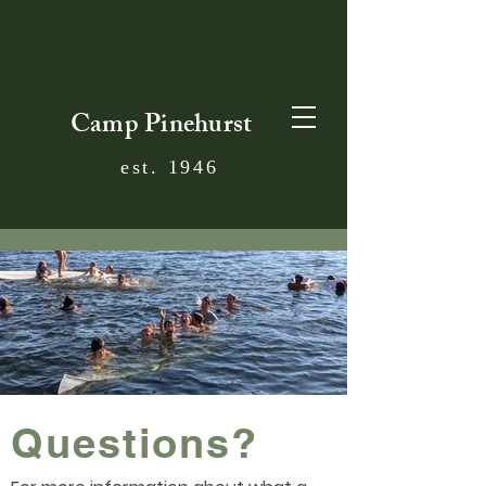
Camp Pinehurst
est. 1946
Questions?