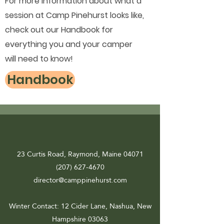
For more information about what a
session at Camp Pinehurst looks like,
check out our Handbook for
everything you and your camper
will need to know!
Handbook
23 Curtis Road, Raymond, Maine 04071
(207) 627-4670
director@camppinehurst.com
Winter Contact
: 12 Cider Lane, Nashua, New
Hampshire 03063