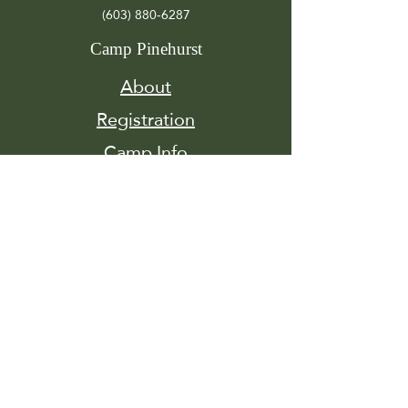
(603) 880-6287
Camp Pinehurst
About
Registration
Camp Info
Activities
Get
Involved
Contact